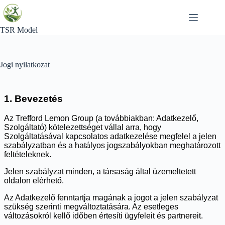
Skip
to
content
TSR Model
Jogi nyilatkozat