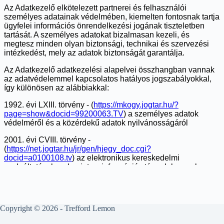
Copyright © 2026 - Trefford Lemon