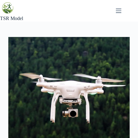
Skip
to
content
TSR Model